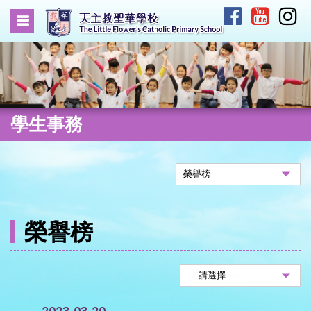
學生事務
榮譽榜
2023-03-20