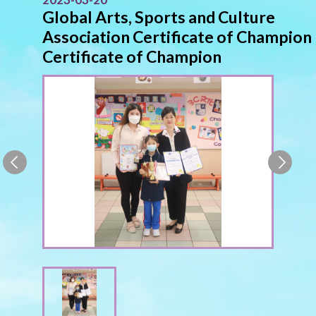
Global Arts, Sports and Culture
Association Certificate of Champion
Certificate of Champion