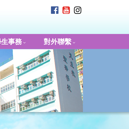
學生事務
對外聯繫