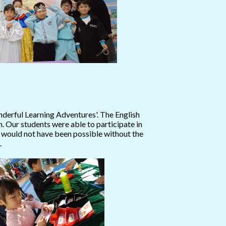
erful Learning Adventures'. The English
un. Our students were able to participate in
d would not have been possible without the
.