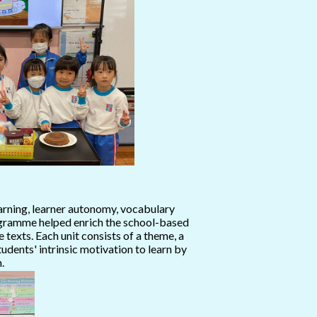
rning, learner autonomy, vocabulary
programme helped enrich the school-based
texts. Each unit consists of a theme, a
dents' intrinsic motivation to learn by
.