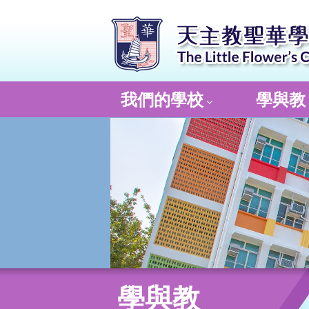
我們的學校
學與教
學與教