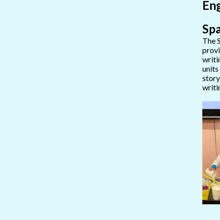
Eng
Spa
The S
provi
writi
units
story
writi