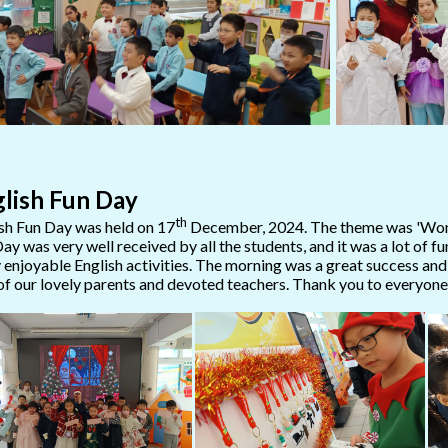
lish Fun Day
th
sh Fun Day was held on 17
December, 2024. The theme was 'Wond
ay was very well received by all the students, and it was a lot of f
enjoyable English activities. The morning was a great success an
of our lovely parents and devoted teachers. Thank you to everyone