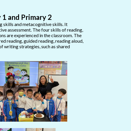
 1 and Primary 2
kills and metacognitive skills. It
ive assessment. The four skills of reading,
tions are experienced in the classroom. The
red reading, guided reading, reading aloud,
of writing strategies, such as shared