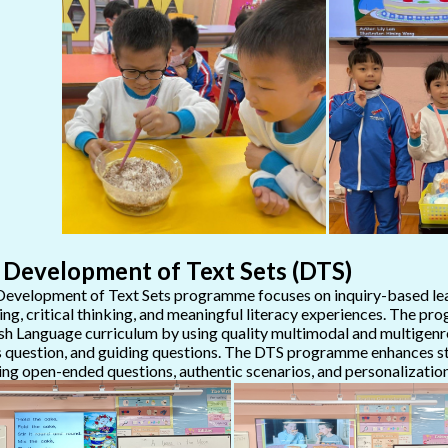
 Development of Text Sets (DTS)
evelopment of Text Sets programme focuses on inquiry-based lea
ing, critical thinking, and meaningful literacy experiences. The 
sh Language curriculum by using quality multimodal and multigenre 
 question, and guiding questions. The DTS programme enhances stu
zing open-ended questions, authentic scenarios, and personalization