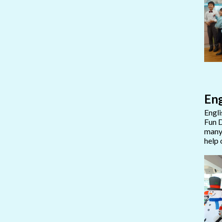
Eng
Engli
Fun D
many 
help 