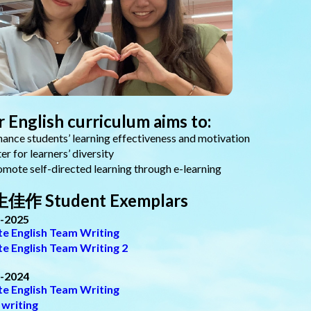
 English curriculum aims to:
nce students’ learning effectiveness and motivation
r for learners’ diversity
ote self-directed learning through e-learning
佳作 Student Exemplars
-2025
ite English Team Writing
ite English Team Writing 2
-2024
ite English Team Writing
 writing