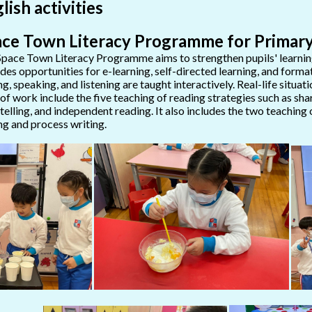
lish activities
ce Town Literacy Programme for Primary
pace Town Literacy Programme aims to strengthen pupils' learning s
des opportunities for e-learning, self-directed learning, and format
ng, speaking, and listening are taught interactively. Real-life situa
 of work include the five teaching of reading strategies such as sha
telling, and independent reading. It also includes the two teaching 
ng and process writing.