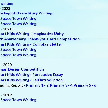
 writing
-2023
ite English Team Story Writing
 Space Town Writing
 Space Town Writing
 - 2021
art Kids Writing - Imaginative Unity
th Anniversary Thank-you Card Competition
art Kids Writing - Complaint letter
 Space Town Writing
 Space Town Writing
 - 2020
ogan Design Competition
art Kids Writing - Persuasive Essay
art Kids Writing - Self Introduction
ading Report -
Primary 1 - 2
Primary 3 - 4
Primary 5 - 6
 - 2019
 Space Town Writing