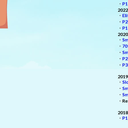
・
P1
2022
・
El
・
P2
・
P1
2020
・
Sm
・
70
・
Sm
・
P2
・
P3
2019
・
Sl
・
Sm
・
Sm
・
Re
2018
・
P1