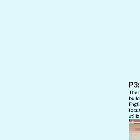
P3:
The D
build
Engli
focus
utili