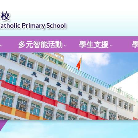
多元智能活動
學生支援