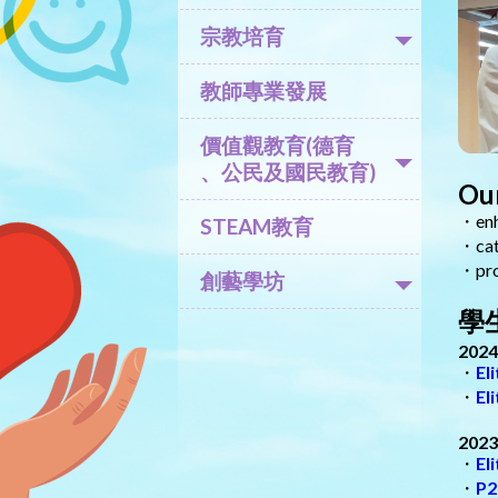
宗教培育
教師專業發展
價值觀教育(德育
、公民及國民教育)
Our
・enha
STEAM教育
・cate
・prom
創藝學坊
學生
2024
・
El
・
El
2023
・
El
・
P2