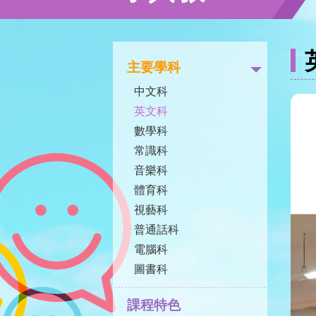
主要學科
中文科
英文科
數學科
常識科
音樂科
體育科
視藝科
普通話科
電腦科
圖書科
課程特色