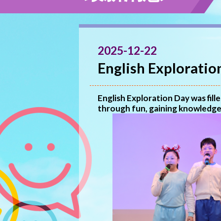
2025-12-22
English Exploratio
English Exploration Day was fil
through fun, gaining knowledge