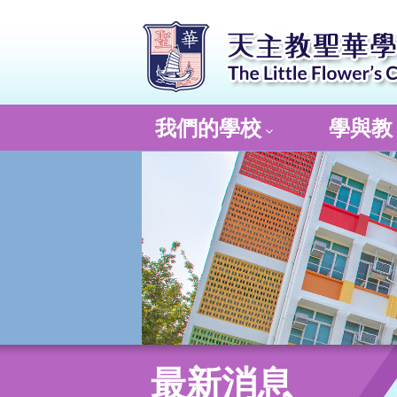
我們的學校
學與教
最新消息