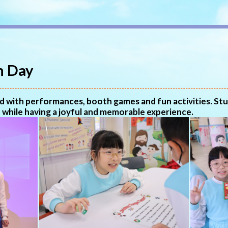
n Day
led with performances, booth games and fun activities. St
 while having a joyful and memorable experience.