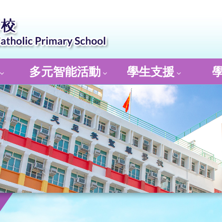
多元智能活動
學生支援