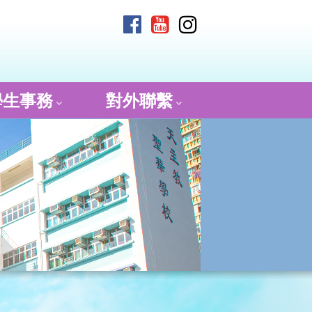
學生事務
對外聯繫