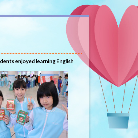
udents enjoyed learning English